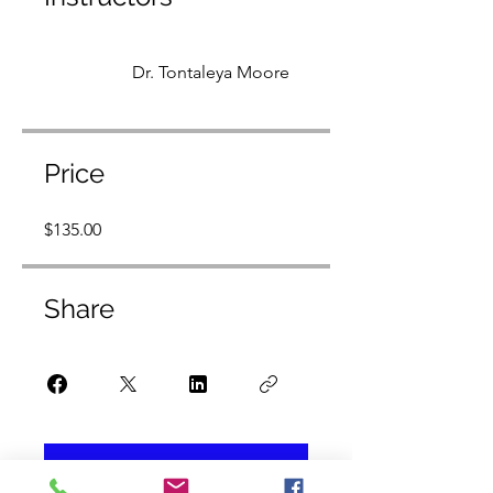
Dr. Tontaleya Moore
Price
$135.00
Share
Join