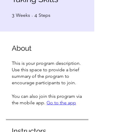
3 Weeks
4 Steps
3
Weeks
4
Steps
About
This is your program description.
Use this space to provide a brief
summary of the program to
encourage participants to join.
You can also join this program via
the mobile app.
Go to the app
Instructors