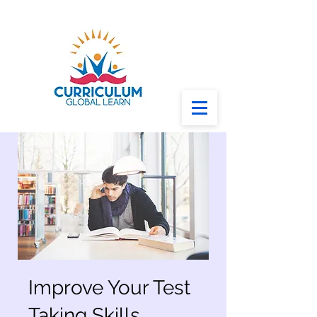
Improve Your Test
Taking Skills