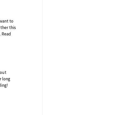
want to 
her this 
. Read 
r long 
ding!