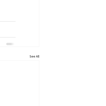
See All