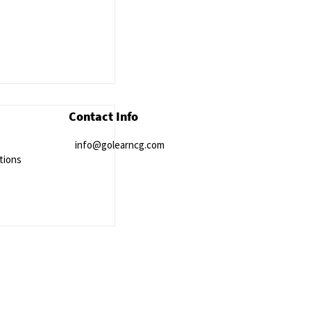
Contact Info
info@golearncg.com
tions
ort Courses to
rnational Health
ent Study Data