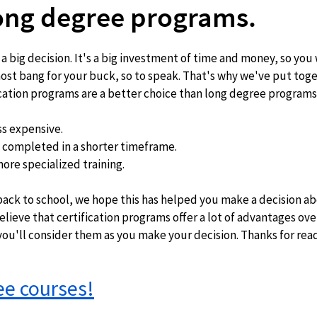
long degree programs.
 a big decision. It's a big investment of time and money, so you 
st bang for your buck, so to speak. That's why we've put toget
fication programs are a better choice than long degree programs
ss expensive. 
e completed in a shorter timeframe.  
ore specialized training.   
elieve that certification programs offer a lot of advantages ove
u'll consider them as you make your decision. Thanks for rea
ree courses!