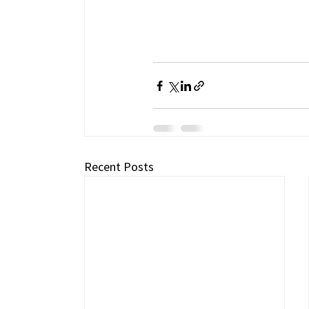
Recent Posts