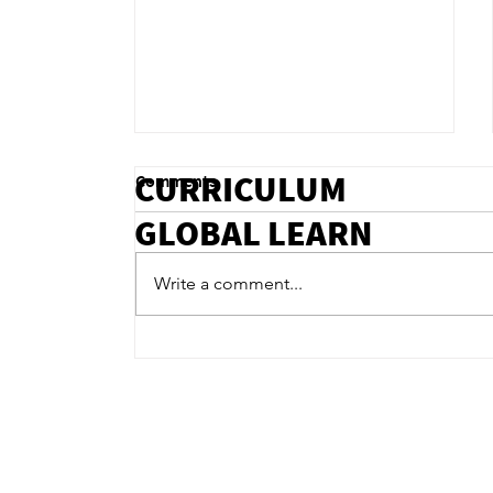
CURRICULUM
Comments
GLOBAL LEARN
Write a comment...
Integrating Mental Health
Support in Online Education