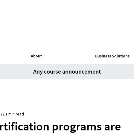
About
Business Solutions
Any course announcement
022
1 min read
rtification programs are