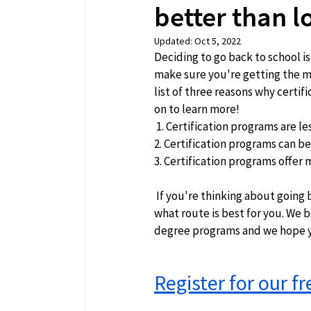
better than 
Updated:
Oct 5, 2022
Deciding to go back to school is
make sure you're getting the mo
list of three reasons why certi
on to learn more!  
 1. Certification programs are le
2. Certification programs can b
3. Certification programs offer m
 If you're thinking about going back to school, we hope this has helped you make a decision about 
what route is best for you. We b
degree programs and we hope yo
Register for our f