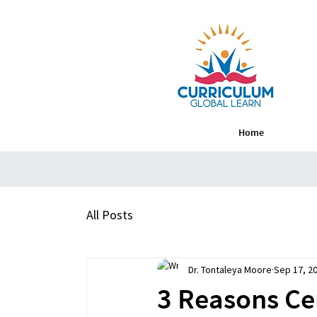
Home
All Posts
Dr. Tontaleya Moore
Sep 17, 2
3 Reasons Ce