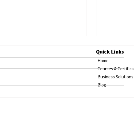
Quick Links
Home
Courses & Certifica
Business Solutions
Blog
Exploring the Impact of
Utilizing Sh
Integrating Mental Health Care
Analyze Inte
in Low- and Middle-Income
and Retirem
Countries through Online
Training