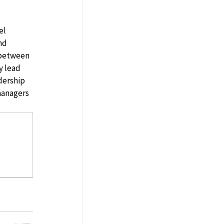
el 
nd 
 between 
y lead 
dership 
managers 