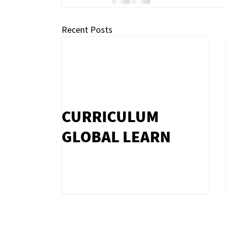
Recent Posts
CURRICULUM
GLOBAL LEARN