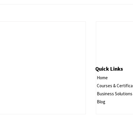
Quick Links
Home
Courses & Certifica
Business Solutions
Blog