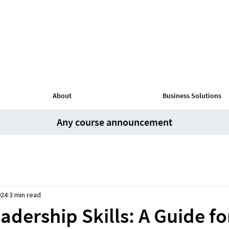
About
Business Solutions
Any course announcement
024
3 min read
dership Skills: A Guide fo