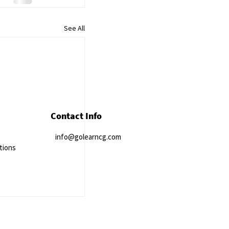
See All
Contact Info
info@golearncg.com
tions