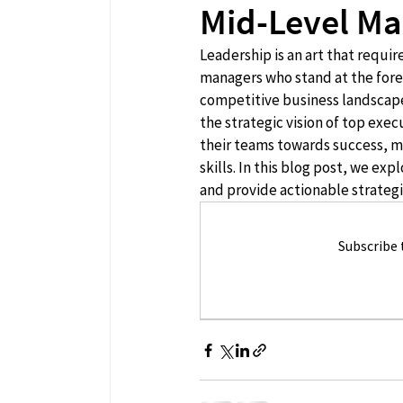
Mid-Level M
Leadership is an art that requi
managers who stand at the foref
competitive business landscape,
the strategic vision of top exec
their teams towards success, m
skills. In this blog post, we e
and provide actionable strategie
Subscribe 