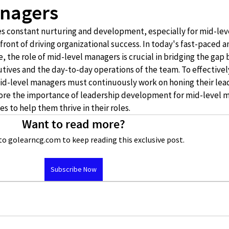
anagers
res constant nurturing and development, especially for mid-lev
ront of driving organizational success. In today's fast-paced a
 the role of mid-level managers is crucial in bridging the gap
utives and the day-to-day operations of the team. To effectivel
id-level managers must continuously work on honing their lea
xplore the importance of leadership development for mid-level 
s to help them thrive in their roles.
Want to read more?
to golearncg.com to keep reading this exclusive post.
Subscribe Now