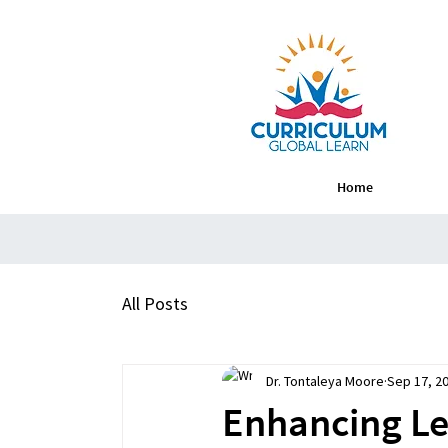
Home
All Posts
Dr. Tontaleya Moore
Sep 17, 2
Enhancing Lea