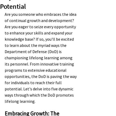
Potential
Are you someone who embraces the idea 
of continual growth and development? 
Are you eager to seize every opportunity 
to enhance your skills and expand your 
knowledge base? If so, you'll be excited 
to learn about the myriad ways the 
Department of Defense (DoD) is 
championing lifelong learning among 
its personnel. From innovative training 
programs to extensive educational 
opportunities, the DoD is paving the way 
for individuals to reach their full 
potential. Let's delve into five dynamic 
ways through which the DoD promotes 
lifelong learning.
Embracing Growth: The 