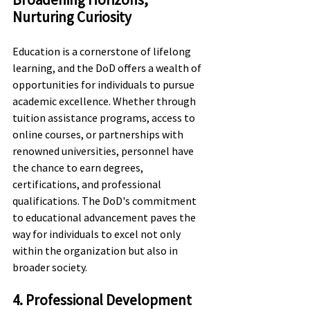
Nurturing Curiosity
Education is a cornerstone of lifelong 
learning, and the DoD offers a wealth of 
opportunities for individuals to pursue 
academic excellence. Whether through 
tuition assistance programs, access to 
online courses, or partnerships with 
renowned universities, personnel have 
the chance to earn degrees, 
certifications, and professional 
qualifications. The DoD's commitment 
to educational advancement paves the 
way for individuals to excel not only 
within the organization but also in 
broader society.
4. Professional Development 