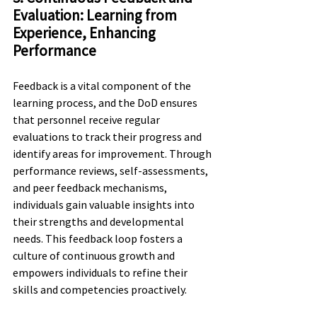
Evaluation: Learning from 
Experience, Enhancing 
Performance
Feedback is a vital component of the 
learning process, and the DoD ensures 
that personnel receive regular 
evaluations to track their progress and 
identify areas for improvement. Through 
performance reviews, self-assessments, 
and peer feedback mechanisms, 
individuals gain valuable insights into 
their strengths and developmental 
needs. This feedback loop fosters a 
culture of continuous growth and 
empowers individuals to refine their 
skills and competencies proactively.