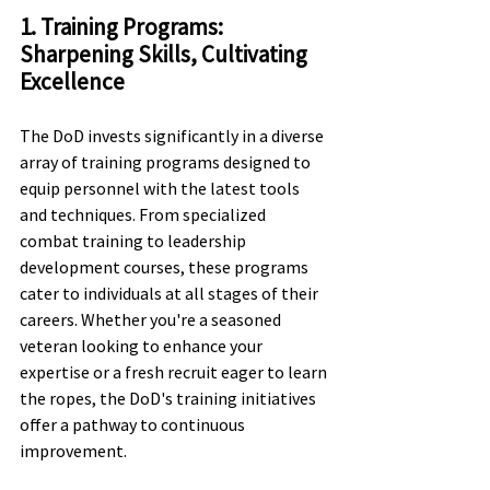
1. Training Programs: 
Sharpening Skills, Cultivating 
Excellence
The DoD invests significantly in a diverse 
array of training programs designed to 
equip personnel with the latest tools 
and techniques. From specialized 
combat training to leadership 
development courses, these programs 
cater to individuals at all stages of their 
careers. Whether you're a seasoned 
veteran looking to enhance your 
expertise or a fresh recruit eager to learn 
the ropes, the DoD's training initiatives 
offer a pathway to continuous 
improvement.