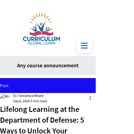
Any course announcement
Post
Dr. Tontaleya Moore
Sep 4, 2024
3 min read
Lifelong Learning at the
Department of Defense: 5
Ways to Unlock Your