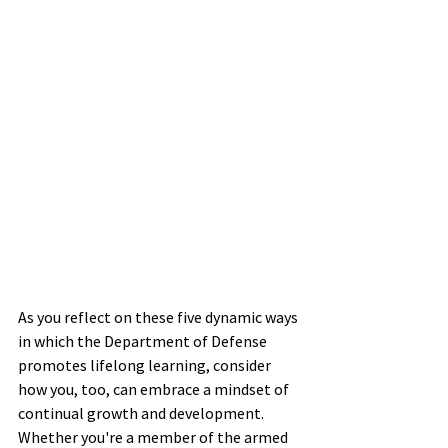
As you reflect on these five dynamic ways 
in which the Department of Defense 
promotes lifelong learning, consider 
how you, too, can embrace a mindset of 
continual growth and development. 
Whether you're a member of the armed 