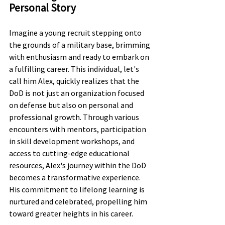
Personal Story
Imagine a young recruit stepping onto 
the grounds of a military base, brimming 
with enthusiasm and ready to embark on 
a fulfilling career. This individual, let's 
call him Alex, quickly realizes that the 
DoD is not just an organization focused 
on defense but also on personal and 
professional growth. Through various 
encounters with mentors, participation 
in skill development workshops, and 
access to cutting-edge educational 
resources, Alex's journey within the DoD 
becomes a transformative experience. 
His commitment to lifelong learning is 
nurtured and celebrated, propelling him 
toward greater heights in his career.