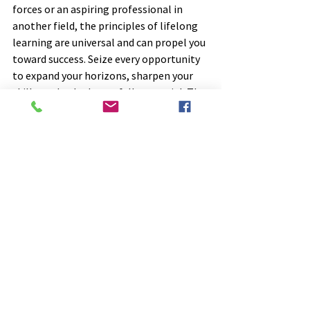
forces or an aspiring professional in 
another field, the principles of lifelong 
learning are universal and can propel you 
toward success. Seize every opportunity 
to expand your horizons, sharpen your 
skills, and unlock your full potential. The 
journey toward lifelong learning begins 
with a single step—take that step today 
and watch as your future unfolds before 
you.
So, are you ready to embark on a 
transformative journey of lifelong 
learning? The Department of Defense is 
leading the way—will you join them on 
this exciting adventure? Let's embrace 
growth, seize opportunities, and unlock 
our full potential together!