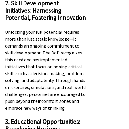
2. Skill Development 
Initiatives: Harnessing 
Potential, Fostering Innovation
Unlocking your full potential requires 
more than just static knowledge—it 
demands an ongoing commitment to 
skill development. The DoD recognizes 
this need and has implemented 
initiatives that focus on honing critical 
skills such as decision-making, problem-
solving, and adaptability. Through hands-
on exercises, simulations, and real-world 
challenges, personnel are encouraged to 
push beyond their comfort zones and 
embrace new ways of thinking.
3. Educational Opportunities: 
Broadening Horizons, 