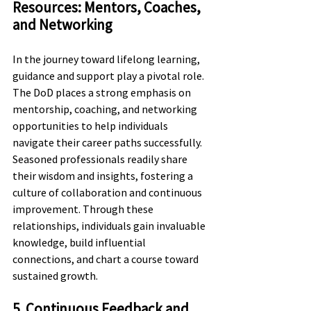
Resources: Mentors, Coaches, 
and Networking
In the journey toward lifelong learning, 
guidance and support play a pivotal role. 
The DoD places a strong emphasis on 
mentorship, coaching, and networking 
opportunities to help individuals 
navigate their career paths successfully. 
Seasoned professionals readily share 
their wisdom and insights, fostering a 
culture of collaboration and continuous 
improvement. Through these 
relationships, individuals gain invaluable 
knowledge, build influential 
connections, and chart a course toward 
sustained growth.
5. Continuous Feedback and 