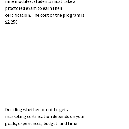
nine modules, students must take a 
proctored exam to earn their 
certification. The cost of the program is 
$2,250. 
Deciding whether or not to get a 
marketing certification depends on your 
goals, experiences, budget, and time 