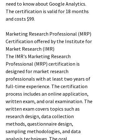
need to know about Google Analytics. 
The certification is valid for 18 months 
and costs $99. 
Marketing Research Professional (MRP) 
Certification offered by the Institute for 
Market Research (IMR)
The IMR's Marketing Research 
Professional (MRP) certification is 
designed for market research 
professionals with at least two years of 
full-time experience. The certification 
process includes an online application, 
written exam, and oral examination. The 
written exam covers topics such as 
research design, data collection 
methods, questionnaire design, 
sampling methodologies, and data 
analysis techniques. The oral 