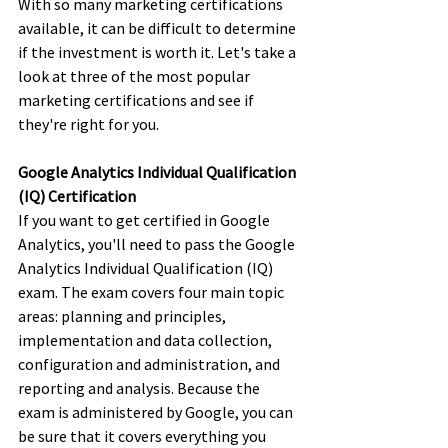
With so many marketing certifications 
available, it can be difficult to determine 
if the investment is worth it. Let's take a 
look at three of the most popular 
marketing certifications and see if 
they're right for you.
Google Analytics Individual Qualification 
(IQ) Certification
If you want to get certified in Google 
Analytics, you'll need to pass the Google 
Analytics Individual Qualification (IQ) 
exam. The exam covers four main topic 
areas: planning and principles, 
implementation and data collection, 
configuration and administration, and 
reporting and analysis. Because the 
exam is administered by Google, you can 
be sure that it covers everything you 