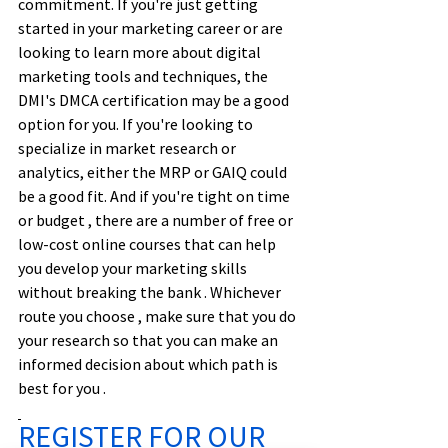
commitment. If you're just getting 
started in your marketing career or are 
looking to learn more about digital 
marketing tools and techniques, the 
DMI's DMCA certification may be a good 
option for you. If you're looking to 
specialize in market research or 
analytics, either the MRP or GAIQ could 
be a good fit. And if you're tight on time 
or budget , there are a number of free or 
low-cost online courses that can help 
you develop your marketing skills 
without breaking the bank . Whichever 
route you choose , make sure that you do 
your research so that you can make an 
informed decision about which path is 
best for you .
REGISTER FOR OUR 