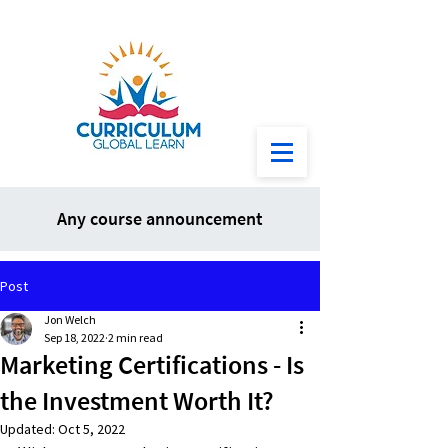
Any course announcement
Post
Jon Welch
Sep 18, 2022
2 min read
Marketing Certifications - Is
the Investment Worth It?
Updated:
Oct 5, 2022