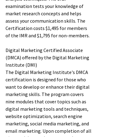
examination tests your knowledge of 
market research concepts and helps 
assess your communication skills. The 
Certification costs $1,495 for members 
of the IMR and $1,795 for non-members. 
Digital Marketing Certified Associate 
(DMCA) offered by the Digital Marketing 
Institute (DMI)
The Digital Marketing Institute's DMCA 
certification is designed for those who 
want to develop or enhance their digital 
marketing skills. The program covers 
nine modules that cover topics such as 
digital marketing tools and techniques, 
website optimization, search engine 
marketing, social media marketing, and 
email marketing. Upon completion of all 