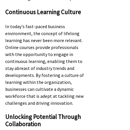
Continuous Learning Culture
In today's fast-paced business 
environment, the concept of lifelong 
learning has never been more relevant. 
Online courses provide professionals 
with the opportunity to engage in 
continuous learning, enabling them to 
stay abreast of industry trends and 
developments. By fostering a culture of 
learning within the organization, 
businesses can cultivate a dynamic 
workforce that is adept at tackling new 
challenges and driving innovation.
Unlocking Potential Through 
Collaboration