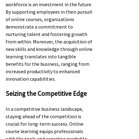
workforce is an investment in the future. 
By supporting employees in their pursuit 
of online courses, organizations 
demonstrate a commitment to 
nurturing talent and fostering growth 
from within. Moreover, the acquisition of 
new skills and knowledge through online 
learning translates into tangible 
benefits for the business, ranging from 
increased productivity to enhanced 
innovation capabilities.
Seizing the Competitive Edge
In a competitive business landscape, 
staying ahead of the competition is 
crucial for long-term success. Online 
course learning equips professionals 
with the tools and expertise needed to 