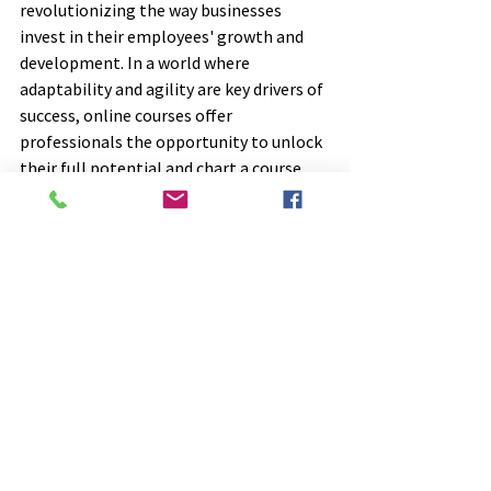
revolutionizing the way businesses 
invest in their employees' growth and 
development. In a world where 
adaptability and agility are key drivers of 
success, online courses offer 
professionals the opportunity to unlock 
their full potential and chart a course 
towards a brighter, more fulfilling career.
In conclusion, online course learning 
represents a transformative journey for 
professionals seeking to elevate their 
skills and capabilities in today's fast-
paced business environment. By 
harnessing the power of online 
education, businesses can carve a path 
towards success, innovation, and 
sustained growth. The time to invest in 
online learning is now – the possibilities 