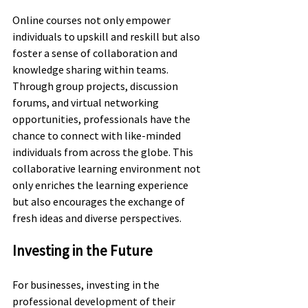
Online courses not only empower 
individuals to upskill and reskill but also 
foster a sense of collaboration and 
knowledge sharing within teams. 
Through group projects, discussion 
forums, and virtual networking 
opportunities, professionals have the 
chance to connect with like-minded 
individuals from across the globe. This 
collaborative learning environment not 
only enriches the learning experience 
but also encourages the exchange of 
fresh ideas and diverse perspectives.
Investing in the Future
For businesses, investing in the 
professional development of their 