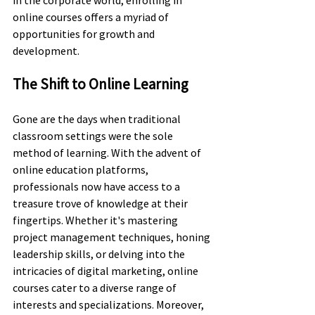
online courses offers a myriad of 
opportunities for growth and 
development.
The Shift to Online Learning
Gone are the days when traditional 
classroom settings were the sole 
method of learning. With the advent of 
online education platforms, 
professionals now have access to a 
treasure trove of knowledge at their 
fingertips. Whether it's mastering 
project management techniques, honing 
leadership skills, or delving into the 
intricacies of digital marketing, online 
courses cater to a diverse range of 
interests and specializations. Moreover, 