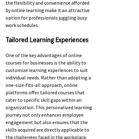
the flexibility and convenience afforded 
by online learning make it an attractive 
option for professionals juggling busy 
work schedules.
Tailored Learning Experiences
One of the key advantages of online 
courses for businesses is the ability to 
customize learning experiences to suit 
individual needs. Rather than adopting a 
one-size-fits-all approach, online 
platforms offer tailored courses that 
cater to specific skill gaps within an 
organization. This personalized learning 
journey not only enhances employee 
engagement but also ensures that the 
skills acquired are directly applicable to 
the challenges faced in the workplace.