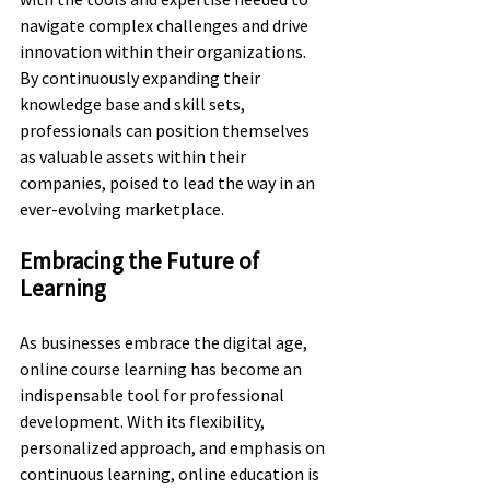
navigate complex challenges and drive 
innovation within their organizations. 
By continuously expanding their 
knowledge base and skill sets, 
professionals can position themselves 
as valuable assets within their 
companies, poised to lead the way in an 
ever-evolving marketplace.
Embracing the Future of 
Learning
As businesses embrace the digital age, 
online course learning has become an 
indispensable tool for professional 
development. With its flexibility, 
personalized approach, and emphasis on 
continuous learning, online education is 