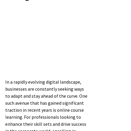
In a rapidly evolving digital landscape, 
businesses are constantly seeking ways 
to adapt and stay ahead of the curve. One 
such avenue that has gained significant 
traction in recent years is online course 
learning. For professionals looking to 
enhance their skill sets and drive success 
in the corporate world, enrolling in 