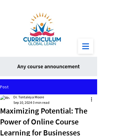
Any course announcement
Post
Dr. Tontaleya Moore
Sep 10, 2024
3 min read
Maximizing Potential: The
Power of Online Course
Learning for Businesses