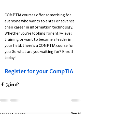
COMPTIA courses offer something for 
everyone who wants to enter or advance 
their career in information technology. 
Whether you're looking for entry-level 
training or want to become a leader in 
your field, there's a COMPTIA course for 
you. So what are you waiting for? Enroll 
today!
Register for your CompTIA
See All