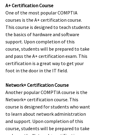
A+ Certification Course
One of the most popular COMPTIA 
courses is the A+ certification course. 
This course is designed to teach students 
the basics of hardware and software 
support. Upon completion of this 
course, students will be prepared to take 
and pass the A+ certification exam. This 
certification is a great way to get your 
foot in the door in the IT field.
Network+ Certification Course
Another popular COMPTIA course is the 
Network+ certification course. This 
course is designed for students who want 
to learn about network administration 
and support. Upon completion of this 
course, students will be prepared to take 