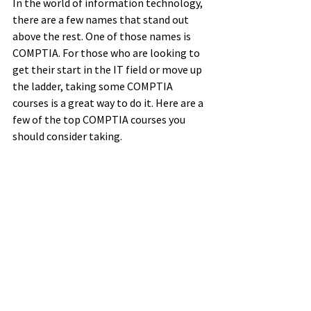
In the world of information technology, 
there are a few names that stand out 
above the rest. One of those names is 
COMPTIA. For those who are looking to 
get their start in the IT field or move up 
the ladder, taking some COMPTIA 
courses is a great way to do it. Here are a 
few of the top COMPTIA courses you 
should consider taking.