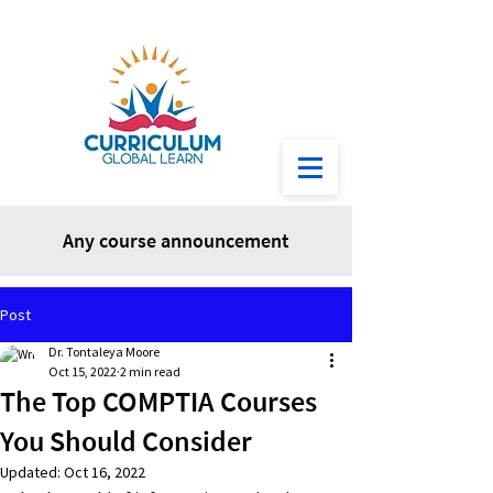
Any course announcement
Post
Dr. Tontaleya Moore
Oct 15, 2022
2 min read
The Top COMPTIA Courses
You Should Consider
Updated:
Oct 16, 2022