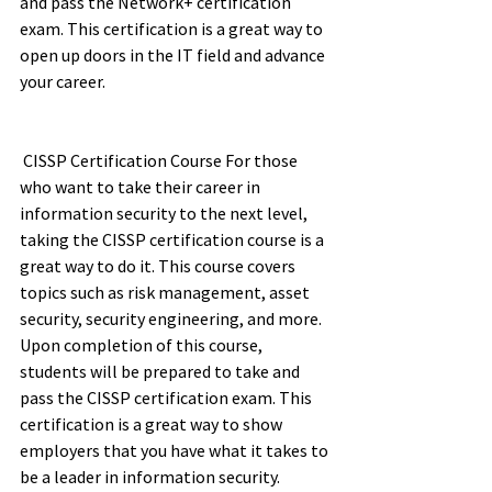
and pass the Network+ certification 
exam. This certification is a great way to 
open up doors in the IT field and advance 
your career. 	 	 	 	 	 
 CISSP Certification Course For those 
who want to take their career in 
information security to the next level, 
taking the CISSP certification course is a 
great way to do it. This course covers 
topics such as risk management, asset 
security, security engineering, and more. 
Upon completion of this course, 
students will be prepared to take and 
pass the CISSP certification exam. This 
certification is a great way to show 
employers that you have what it takes to 
be a leader in information security.