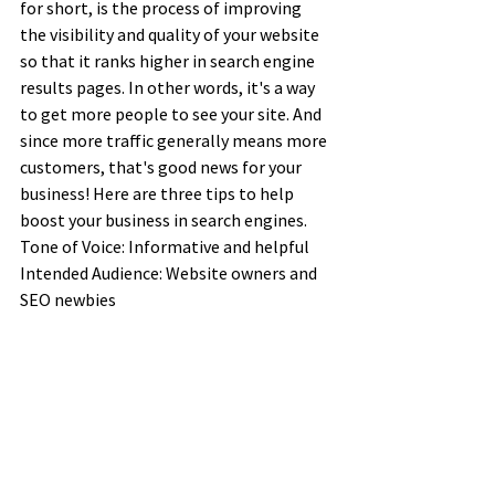
for short, is the process of improving 
the visibility and quality of your website 
so that it ranks higher in search engine 
results pages. In other words, it's a way 
to get more people to see your site. And 
since more traffic generally means more 
customers, that's good news for your 
business! Here are three tips to help 
boost your business in search engines.
Tone of Voice: Informative and helpful
Intended Audience: Website owners and 
SEO newbies