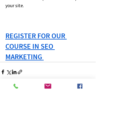
your site.
REGISTER FOR OUR 
COURSE IN SEO 
MARKETING 
See All
Recent Posts