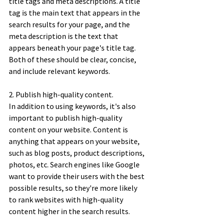
title tags and meta descriptions. A title 
tag is the main text that appears in the 
search results for your page, and the 
meta description is the text that 
appears beneath your page's title tag. 
Both of these should be clear, concise, 
and include relevant keywords. 
2. Publish high-quality content. 
In addition to using keywords, it's also 
important to publish high-quality 
content on your website. Content is 
anything that appears on your website, 
such as blog posts, product descriptions, 
photos, etc. Search engines like Google 
want to provide their users with the best 
possible results, so they're more likely 
to rank websites with high-quality 
content higher in the search results. 