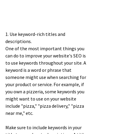
1. Use keyword-rich titles and 
descriptions. 
One of the most important things you 
can do to improve your website's SEO is 
to use keywords throughout your site. A 
keyword is a word or phrase that 
someone might use when searching for 
your product or service. For example, if 
you own a pizzeria, some keywords you 
might want to use on your website 
include "pizza," "pizza delivery," "pizza 
near me," etc. 
Make sure to include keywords in your 