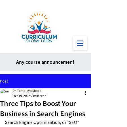
Any course announcement
Post
Dr. Tontaleya Moore
Oct 19, 2022
2 min read
Three Tips to Boost Your
Business in Search Engines
Search Engine Optimization, or "SEO" 