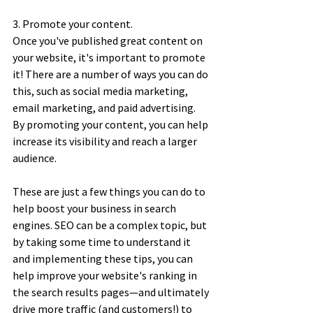
3. Promote your content. 
Once you've published great content on 
your website, it's important to promote 
it! There are a number of ways you can do 
this, such as social media marketing, 
email marketing, and paid advertising. 
By promoting your content, you can help 
increase its visibility and reach a larger 
audience. 
These are just a few things you can do to 
help boost your business in search 
engines. SEO can be a complex topic, but 
by taking some time to understand it 
and implementing these tips, you can 
help improve your website's ranking in 
the search results pages—and ultimately 
drive more traffic (and customers!) to 