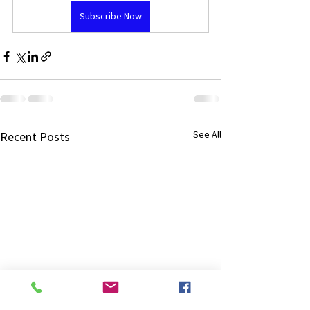
Subscribe Now
See All
Recent Posts