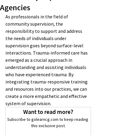
Agencies
As professionals in the field of 
community supervision, the 
responsibility to support and address 
the needs of individuals under 
supervision goes beyond surface-level 
interactions. Trauma-informed care has 
emerged as a crucial approach in 
understanding and assisting individuals 
who have experienced trauma. By 
integrating trauma-responsive training 
and resources into our practices, we can 
create a more empathetic and effective 
system of supervision.
Want to read more?
Subscribe to golearncg.com to keep reading 
this exclusive post.