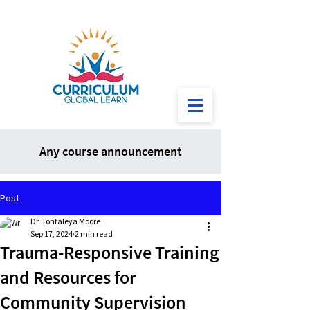
Any course announcement
Post
Dr. Tontaleya Moore
Sep 17, 2024
2 min read
Trauma-Responsive Training
and Resources for
Community Supervision