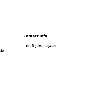
Contact Info
info@golearncg.com
tions