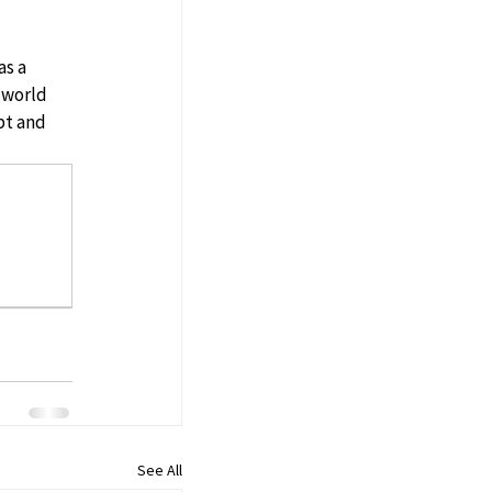
s a 
 world 
pt and 
See All