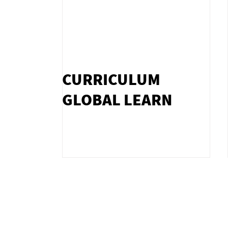
CURRICULUM
GLOBAL LEARN