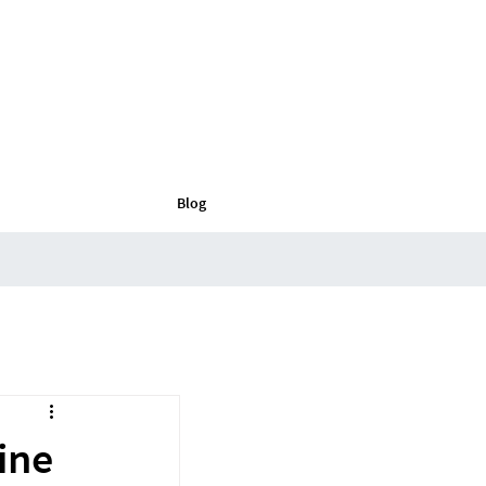
Blog
ine