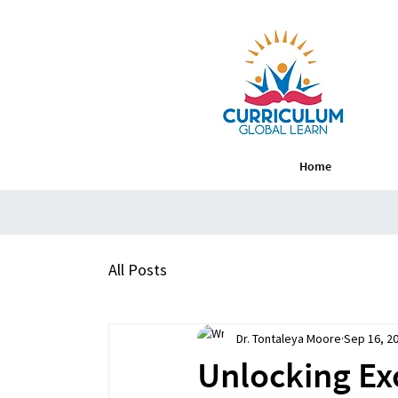
Home
All Posts
Dr. Tontaleya Moore
Sep 16, 2
Unlocking Exc