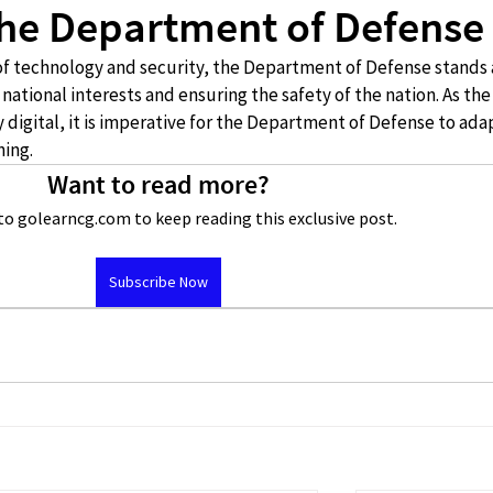
 the Department of Defense
of technology and security, the Department of Defense stands a
 national interests and ensuring the safety of the nation. As the
digital, it is imperative for the Department of Defense to ada
ning.
Want to read more?
to golearncg.com to keep reading this exclusive post.
Subscribe Now