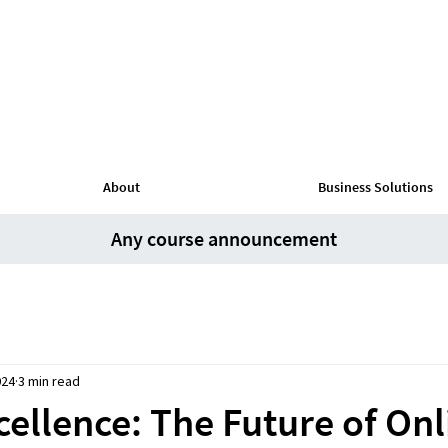
About
Business Solutions
Any course announcement
024
3 min read
ellence: The Future of Onl