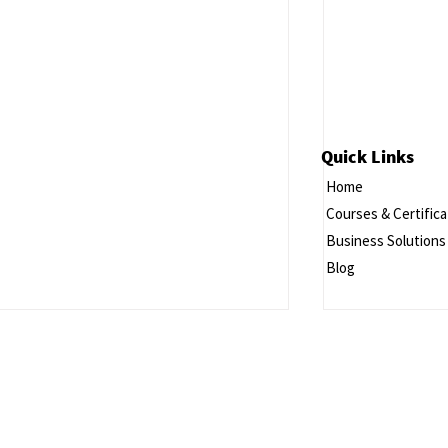
Quick Links
Home
Courses & Certifica
Business Solutions
Blog