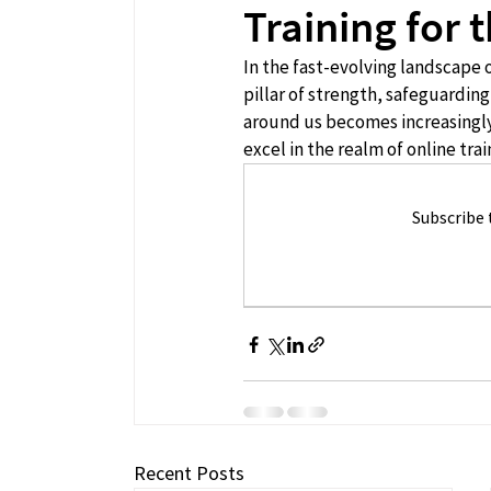
Training for
In the fast-evolving landscape 
pillar of strength, safeguarding
around us becomes increasingly 
excel in the realm of online trai
Subscribe 
Recent Posts