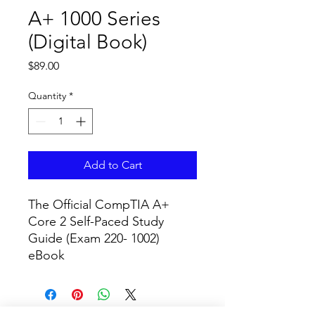
A+ 1000 Series
(Digital Book)
Price
$89.00
Quantity
*
Add to Cart
The Official CompTIA A+ 
Core 2 Self-Paced Study 
Guide (Exam 220- 1002) 
eBook