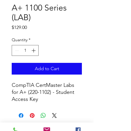
A+ 1100 Series
(LAB)
Price
$129.00
Quantity
*
Add to Cart
CompTIA CertMaster Labs 
for A+ (220-1102) - Student 
Access Key
CURRICULUM GLOBAL