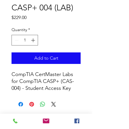
CASP+ 004 (LAB)
Price
$229.00
Quantity
*
Add to Cart
CompTIA CertMaster Labs 
for CompTIA CASP+ (CAS-
004) - Student Access Key
CURRICULUM GLOBAL
LEARN