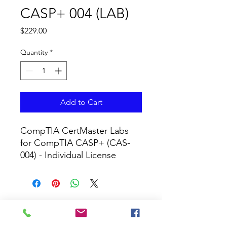
CASP+ 004 (LAB)
Price
$229.00
Quantity
*
Add to Cart
CompTIA CertMaster Labs 
for CompTIA CASP+ (CAS-
004) - Individual License
CURRICULUM GLOBAL
LEARN