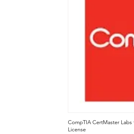
CompTIA CertMaster Labs fo
License