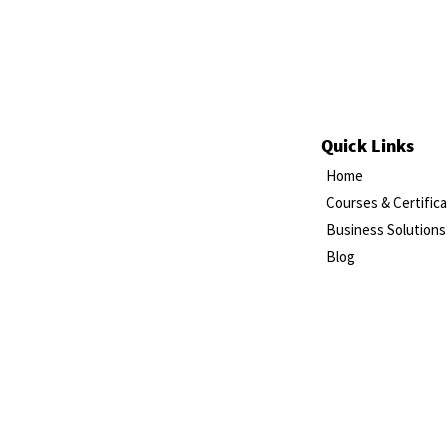
Quick Links
Home
Courses & Certifica
Business Solutions
Blog