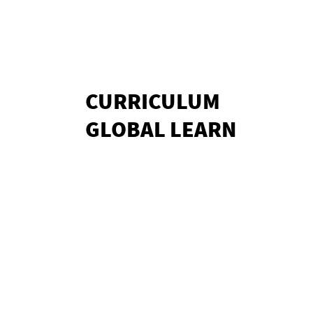
CURRICULUM
GLOBAL LEARN