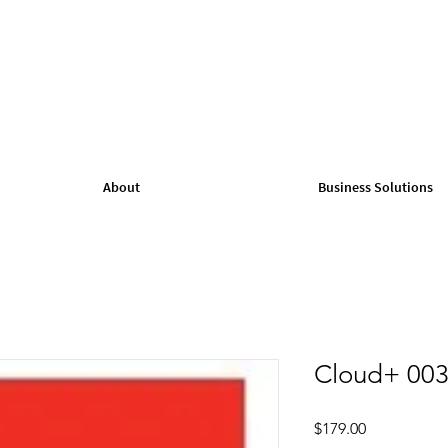
About
Business Solutions
Cloud+ 003
Price
$179.00