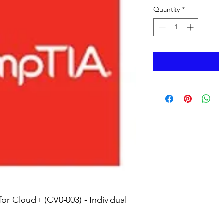
Quantity
*
r Cloud+ (CV0-003) - Individual 