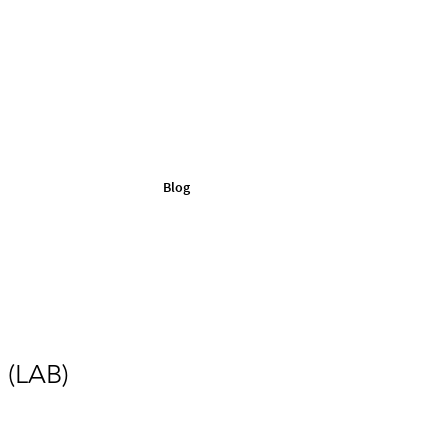
Blog
 (LAB)