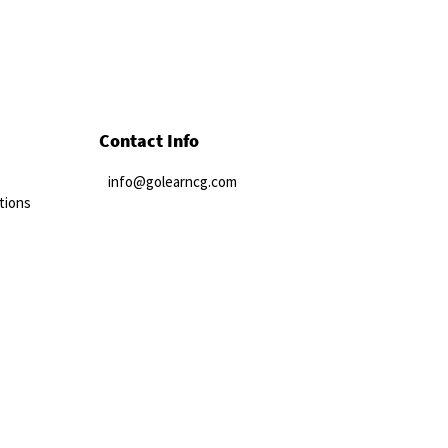
Contact Info
info@golearncg.com
tions