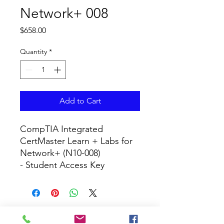
Network+ 008
Price
$658.00
Quantity
*
Add to Cart
CompTIA Integrated 
CertMaster Learn + Labs for 
Network+ (N10-008)

- Student Access Key
CURRICULUM GLOBAL