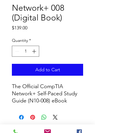
Network+ 008
(Digital Book)
Price
$139.00
Quantity
*
Add to Cart
The Official CompTIA 
Network+ Self-Paced Study 
Guide (N10-008) eBook
CURRICULUM GLOBAL