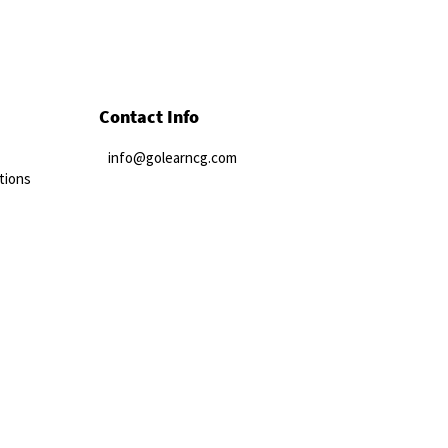
Contact Info
info@golearncg.com
tions