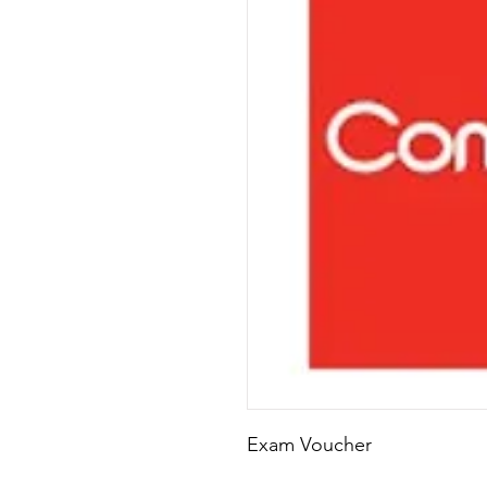
Exam Voucher