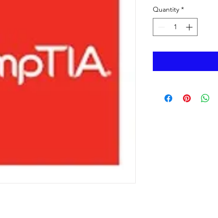
Quantity
*