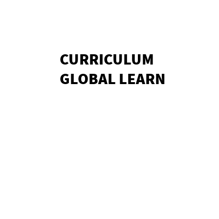
CURRICULUM
GLOBAL LEARN