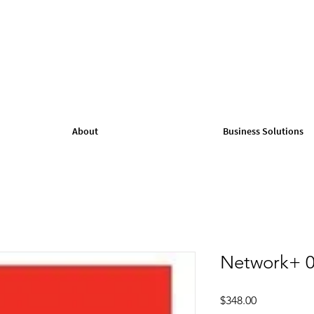
About
Business Solutions
Network+ 0
Price
$348.00