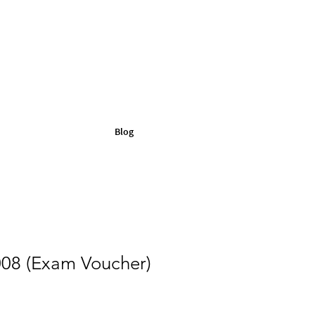
Blog
08 (Exam Voucher)