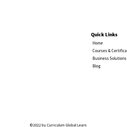
Quick Links
Home
Courses & Certifica
Business Solutions
Blog
©2022 by Curriculum Global Learn.