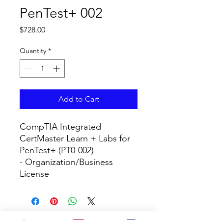
PenTest+ 002
Price
$728.00
Quantity
*
Add to Cart
CompTIA Integrated 
CertMaster Learn + Labs for 
PenTest+ (PT0-002)

- Organization/Business 
License