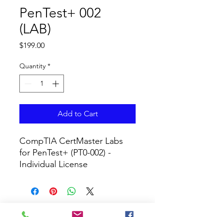
PenTest+ 002
(LAB)
Price
$199.00
Quantity
*
Add to Cart
CompTIA CertMaster Labs 
for PenTest+ (PT0-002) - 
Individual License
CURRICULUM GLOBAL