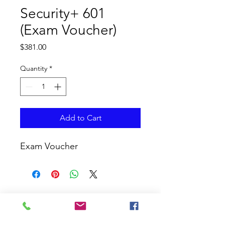
Security+ 601
(Exam Voucher)
Price
$381.00
Quantity
*
Add to Cart
Exam Voucher
CURRICULUM GLOBAL
LEARN