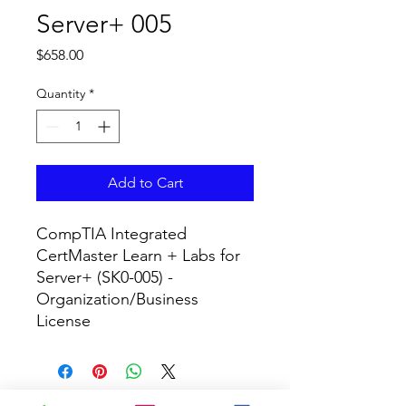
Server+ 005
Price
$658.00
Quantity
*
Add to Cart
CompTIA Integrated 
CertMaster Learn + Labs for 
Server+ (SK0-005) - 
Organization/Business 
License