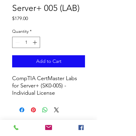
Server+ 005 (LAB)
Price
$179.00
Quantity
*
Add to Cart
CompTIA CertMaster Labs 
for Server+ (SK0-005) - 
Individual License
CURRICULUM GLOBAL
LEARN