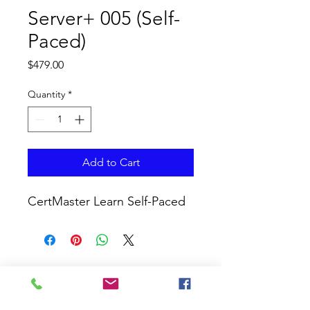
Server+ 005 (Self-
Paced)
Price
$479.00
Quantity
*
Add to Cart
CertMaster Learn Self-Paced
CURRICULUM GLOBAL
LEARN