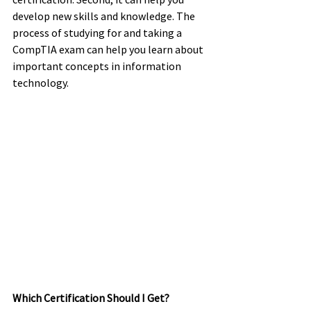
develop new skills and knowledge. The 
process of studying for and taking a 
CompTIA exam can help you learn about 
important concepts in information 
technology. 
Which Certification Should I Get? 