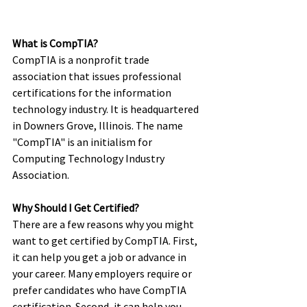
What is CompTIA? 
CompTIA is a nonprofit trade 
association that issues professional 
certifications for the information 
technology industry. It is headquartered 
in Downers Grove, Illinois. The name 
"CompTIA" is an initialism for 
Computing Technology Industry 
Association. 
Why Should I Get Certified? 
There are a few reasons why you might 
want to get certified by CompTIA. First, 
it can help you get a job or advance in 
your career. Many employers require or 
prefer candidates who have CompTIA 
certification. Second, it can help you 