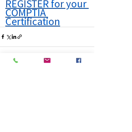
REGISTER for your 
COMPTIA 
Certification
See All
Recent Posts