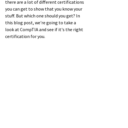
there are a lot of different certifications 
you can get to show that you know your 
stuff. But which one should you get? In 
this blog post, we're going to take a 
look at CompTIA and see if it's the right 
certification for you. 