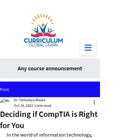
Any course announcement
Post
Dr. Tontaleya Moore
Oct 16, 2022
1 min read
Deciding if CompTIA is Right
for You
 In the world of information technology, 