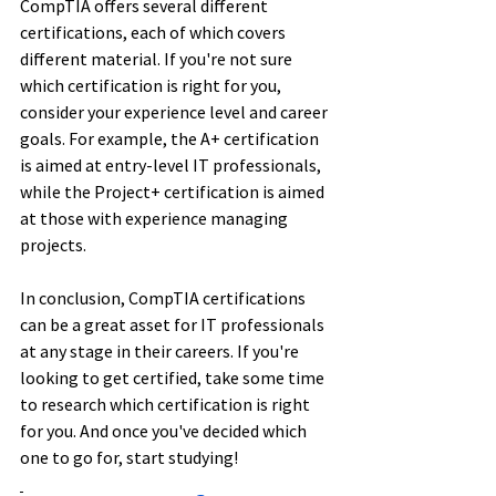
CompTIA offers several different 
certifications, each of which covers 
different material. If you're not sure 
which certification is right for you, 
consider your experience level and career 
goals. For example, the A+ certification 
is aimed at entry-level IT professionals, 
while the Project+ certification is aimed 
at those with experience managing 
projects. 
In conclusion, CompTIA certifications 
can be a great asset for IT professionals 
at any stage in their careers. If you're 
looking to get certified, take some time 
to research which certification is right 
for you. And once you've decided which 
one to go for, start studying!